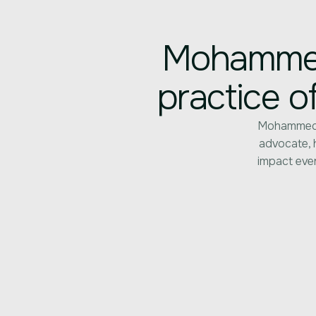
Mohammed 
practice o
Mohammed’s
advocate, h
impact ever