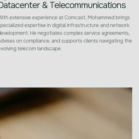
Datacenter & Telecommunications
With extensive experience at Comcast, Mohammed brings
pecialized expertise in digital infrastructure and network
development. He negotiates complex service agreements,
advises on compliance, and supports clients navigating the
evolving telecom landscape.