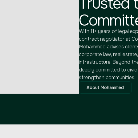
Trusted t
Committe
With 11+ years of legal exp
contract negotiator at C
Mohammed advises clients
corporate law, real estate,
infrastructure. Beyond th
deeply committed to civic i
strengthen communities.
About Mohammed