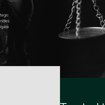
tegic
ities.
vigate