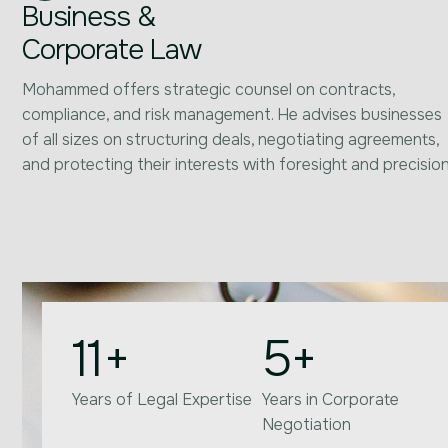
Business &
Corporate Law
Mohammed offers strategic counsel on contracts,
compliance, and risk management. He advises businesses
of all sizes on structuring deals, negotiating agreements,
and protecting their interests with foresight and precision
11
+
5
+
Years of Legal Expertise
Years in Corporate
Negotiation