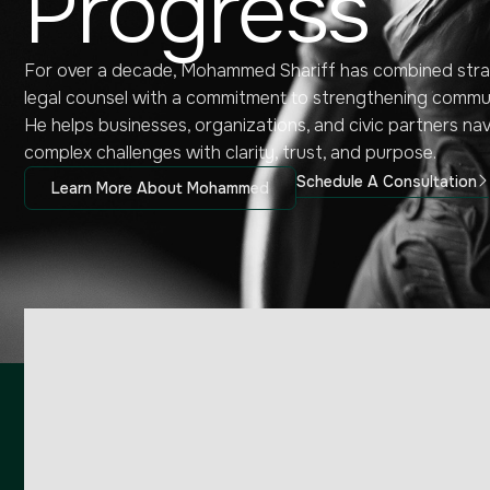
Progress
For over a decade, Mohammed Shariff has combined stra
legal counsel with a commitment to strengthening commun
He helps businesses, organizations, and civic partners na
complex challenges with clarity, trust, and purpose.
Schedule A Consultation
Learn More About Mohammed