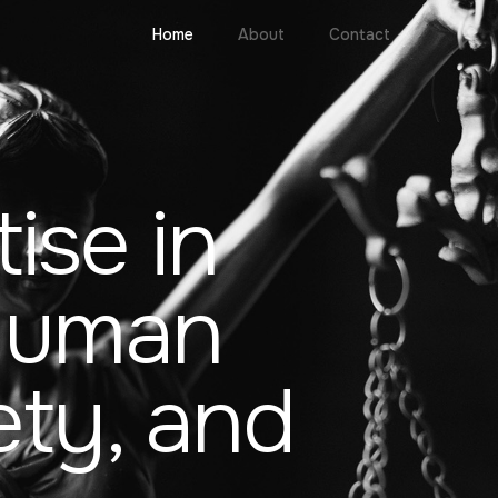
Home
About
Contact
ise in
 Human
ety, and