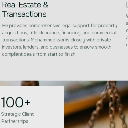
Real Estate &
Transactions
s
He provides comprehensive legal support for property
acquisitions, title clearance, financing, and commercial
transactions. Mohammed works closely with private
.
investors, lenders, and businesses to ensure smooth,
compliant deals from start to finish.
100
+
Strategic Client
Partnerships