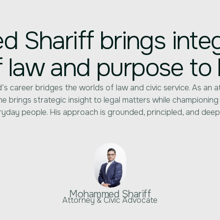
Shariff brings integr
f law and purpose to 
 career bridges the worlds of law and civic service. As an a
e brings strategic insight to legal matters while championing
yday people. His approach is grounded, principled, and deep
Mohammed Shariff
Attorney & Civic Advocate