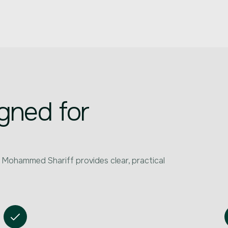
gned for
 Mohammed Shariff provides clear, practical