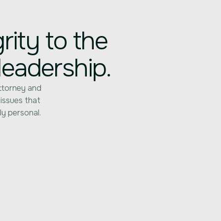
ity to the
leadership.
ttorney and
 issues that
ly personal.