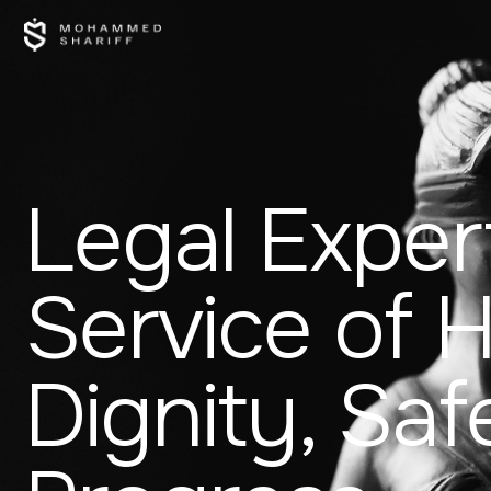
Legal Expert
Service of
Dignity, Saf