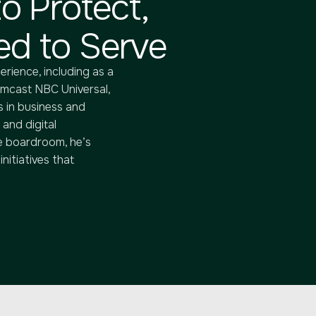
o Protect,
d to Serve
erience, including as a
omcast NBC Universal,
 in business and
 and digital
e boardroom, he’s
nitiatives that