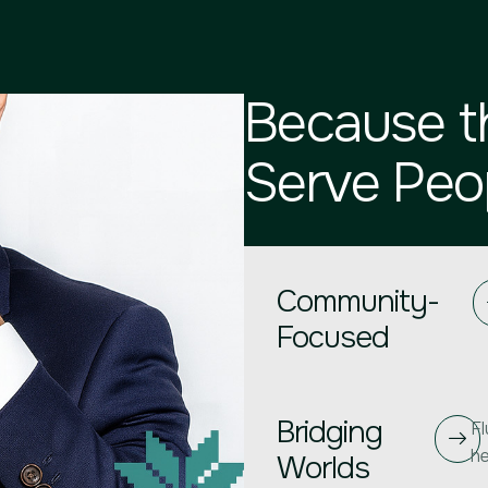
Because t
Serve Peop
Community-
Focused
Bridging
Fl
he
Worlds