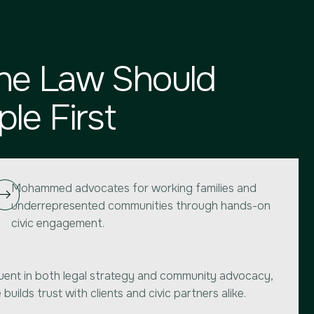
he Law Should
le First
Mohammed advocates for working families and
underrepresented communities through hands-on
civic engagement.
uent in both legal strategy and community advocacy,
 builds trust with clients and civic partners alike.