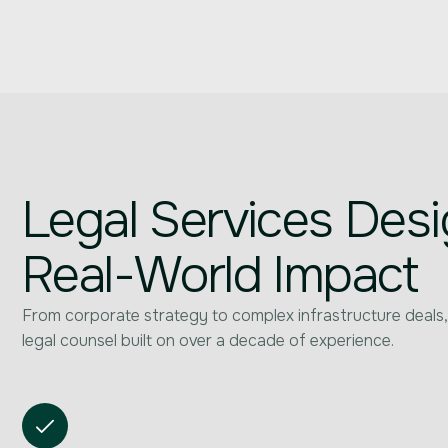
Legal Services Desi
Real-World Impact
From corporate strategy to complex infrastructure deals,
legal counsel built on over a decade of experience.