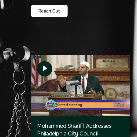
Reach Out
Mohammed Shariff Addresses
Philadelphia City Council