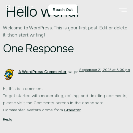
Hello world!
Reach Out
Welcome to WordPress. This is your first post. Edit or delete
it, then start writing!
One Response
September 21, 2025 at 8:00 pm
A WordPress Commenter
says:
Hi, this is a comment.
To get started with moderating, editing, and deleting comments,
please visit the Comments screen in the dashboard.
Commenter avatars come from
Gravatar
.
Reply