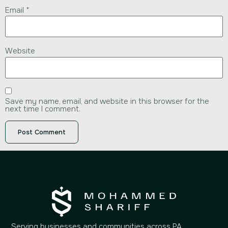
Email
*
Website
Save my name, email, and website in this browser for the
next time I comment.
Serving businesses and communities across PA,