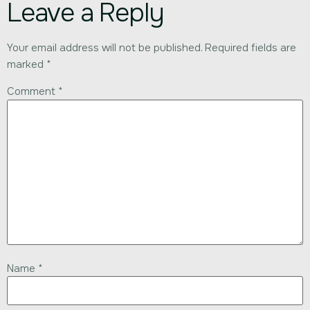
Leave a Reply
Your email address will not be published.
Required fields are
marked
*
Comment
*
Name
*